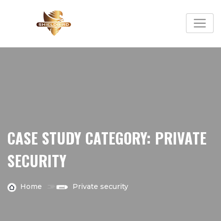
Skip
to
content
CASE STUDY CATEGORY:
PRIVATE
SECURITY
Home
Private security