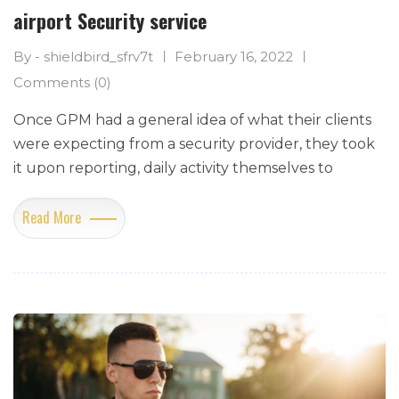
airport Security service
By - shieldbird_sfrv7t
February 16, 2022
Comments (0)
Once GPM had a general idea of what their clients
were expecting from a security provider, they took
it upon reporting, daily activity themselves to
Read More