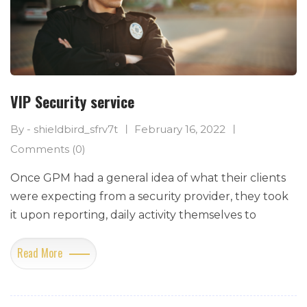
VIP Security service
By - shieldbird_sfrv7t
February 16, 2022
Comments (0)
Once GPM had a general idea of what their clients
were expecting from a security provider, they took
it upon reporting, daily activity themselves to
Read More