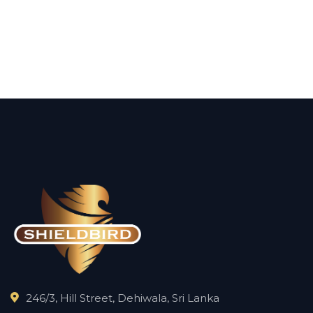
246/3, Hill Street, Dehiwala, Sri Lanka