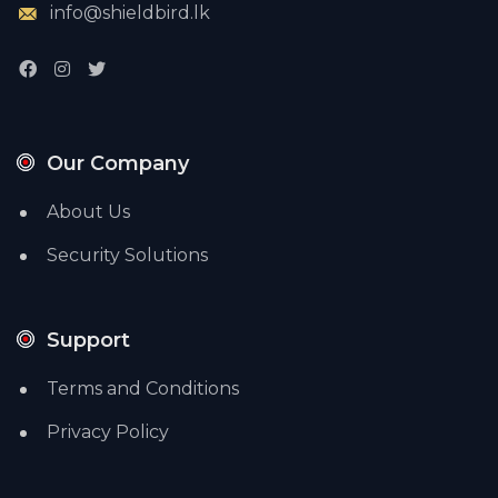
info@shieldbird.lk
Our Company
About Us
Security Solutions
Support
Terms and Conditions
Privacy Policy