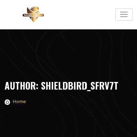
Skip
to
content
AUTHOR:
SHIELDBIRD_SFRV7T
Home