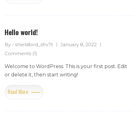
Hello world!
By - shieldbird_sfrv7t
January 8, 2022
Comments (1)
Welcome to WordPress. This is your first post. Edit
or delete it, then start writing!
Read More