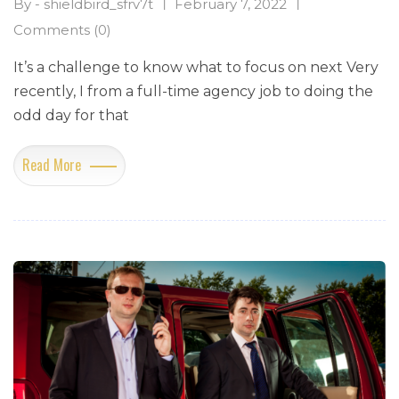
By - shieldbird_sfrv7t
February 7, 2022
Comments (0)
It’s a challenge to know what to focus on next Very
recently, I from a full-time agency job to doing the
odd day for that
Read More