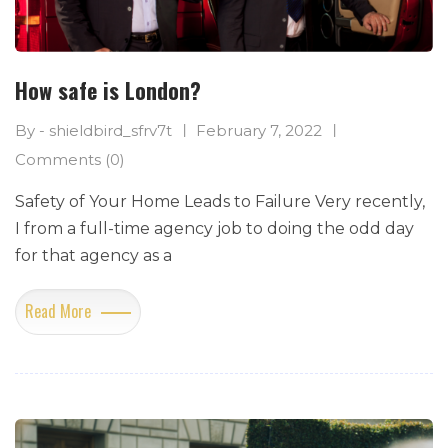
How safe is London?
By - shieldbird_sfrv7t
February 7, 2022
Comments (0)
Safety of Your Home Leads to Failure Very recently,
I from a full-time agency job to doing the odd day
for that agency as a
Read More