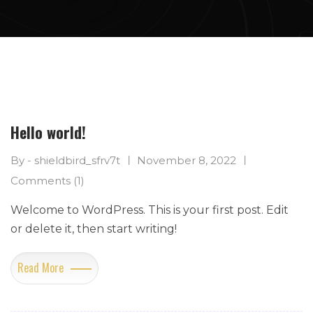
Hello world!
By - shieldbird_sfrv7t
November 8, 2022
Comments (1)
Welcome to WordPress. This is your first post. Edit
or delete it, then start writing!
Read More