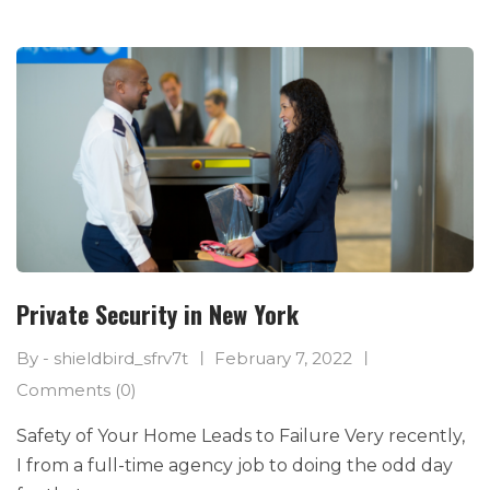
Private Security in New York
By - shieldbird_sfrv7t
February 7, 2022
Comments (0)
Safety of Your Home Leads to Failure Very recently,
I from a full-time agency job to doing the odd day