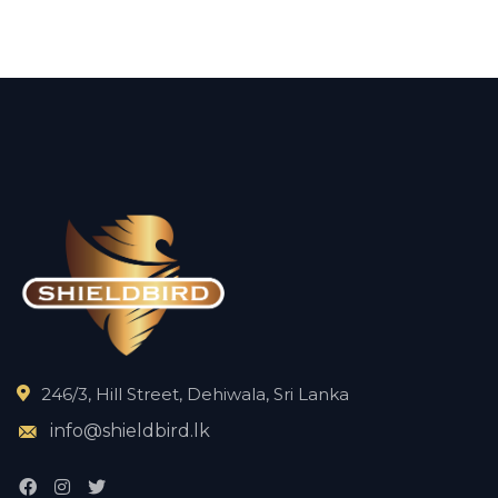
246/3, Hill Street, Dehiwala, Sri Lanka
info@shieldbird.lk