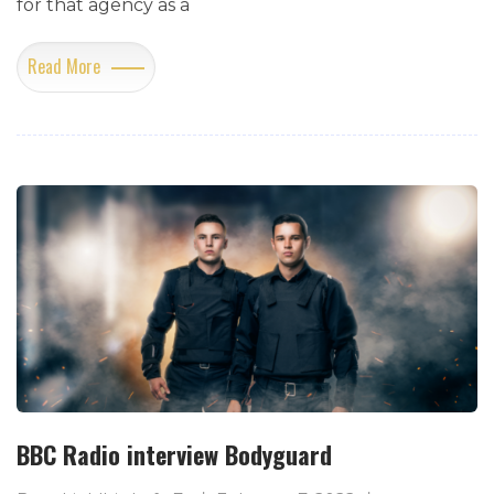
for that agency as a
Read More
BBC Radio interview Bodyguard