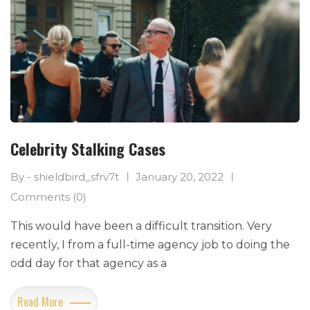
Celebrity Stalking Cases
By - shieldbird_sfrv7t
January 20, 2022
Comments (0)
This would have been a difficult transition. Very
recently, I from a full-time agency job to doing the
odd day for that agency as a
Read More