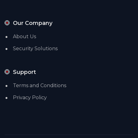
Our Company
About Us
Security Solutions
Support
Terms and Conditions
Privacy Policy