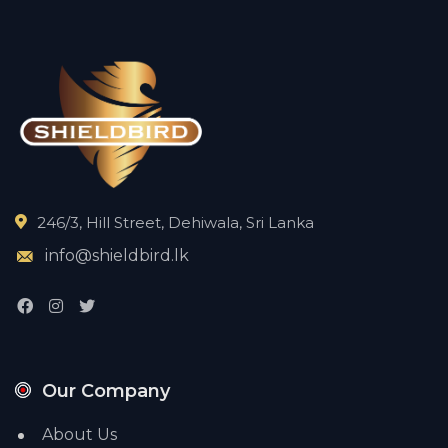
246/3, Hill Street, Dehiwala, Sri Lanka
info@shieldbird.lk
Our Company
About Us