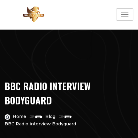
Skip
to
content
BBC RADIO INTERVIEW
BODYGUARD
Home
Blog
BBC Radio interview Bodyguard