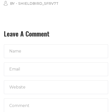
BY - SHIELDBIRD_SFRV7T
Leave A Comment