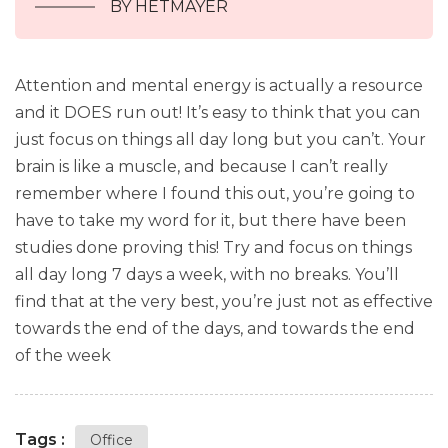
BY HETMAYER
Attention and mental energy is actually a resource
and it DOES run out! It’s easy to think that you can
just focus on things all day long but you can’t. Your
brain is like a muscle, and because I can’t really
remember where I found this out, you’re going to
have to take my word for it, but there have been
studies done proving this! Try and focus on things
all day long 7 days a week, with no breaks. You’ll
find that at the very best, you’re just not as effective
towards the end of the days, and towards the end
of the week
Tags :
Office