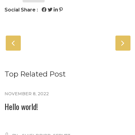
Social Share :
Top Related Post
NOVEMBER 8, 2022
Hello world!