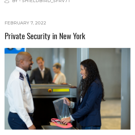
BY - SHIELDBIRD_SFRV7T
FEBRUARY 7, 2022
Private Security in New York