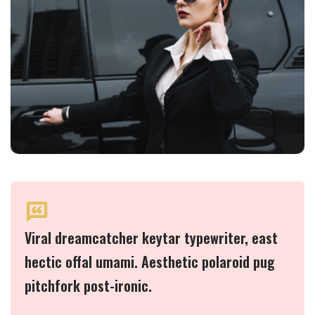
Viral dreamcatcher keytar typewriter, east
hectic offal umami. Aesthetic polaroid pug
pitchfork post-ironic.