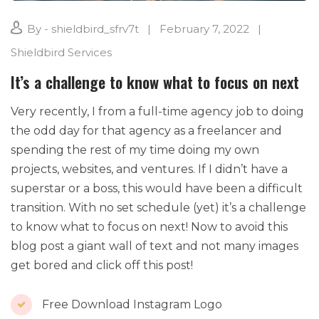
By - shieldbird_sfrv7t
February 7, 2022
Shieldbird Services
It’s a challenge to know what to focus on next
Very recently, I from a full-time agency job to doing
the odd day for that agency as a freelancer and
spending the rest of my time doing my own
projects, websites, and ventures. If I didn’t have a
superstar or a boss, this would have been a difficult
transition. With no set schedule (yet) it’s a challenge
to know what to focus on next! Now to avoid this
blog post a giant wall of text and not many images
get bored and click off this post!
Free Download Instagram Logo