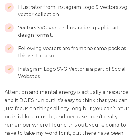
Illustrator from Instagram Logo 9 Vectors svg
vector collection
Vectors SVG vector illustration graphic art
design format.
Following vectors are from the same pack as
this vector also
Instagram Logo SVG Vector is a part of Social
Websites
Attention and mental energy is actually a resource
and it DOES run out! It’s easy to think that you can
just focus on things all day long but you can’t. Your
brain is like a muscle, and because I can’t really
remember where I found this out, you’re going to
have to take my word for it, but there have been