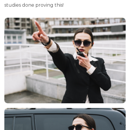
studies done proving this!