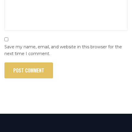
Save my name, email, and website in this browser for the
next time I comment.