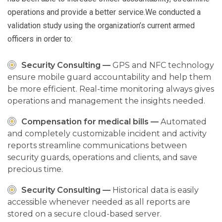
operations and provide a better service.We conducted a
validation study using the organization’s current armed
officers in order to:
Security Consulting —
GPS and NFC technology
ensure mobile guard accountability and help them
be more efficient. Real-time monitoring always gives
operations and management the insights needed.
Compensation for medical bills —
Automated
and completely customizable incident and activity
reports streamline communications between
security guards, operations and clients, and save
precious time.
Security Consulting —
Historical data is easily
accessible whenever needed as all reports are
stored on a secure cloud-based server.