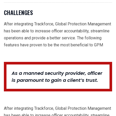
CHALLENGES
After integrating Trackforce, Global Protection Management
has been able to increase officer accountability, streamline
operations and provide a better service. The following
features have proven to be the most beneficial to GPM
As a manned security provider, officer
is paramount to gain a client’s trust.
After integrating Trackforce, Global Protection Management
has been able to increase officer accountability, streamline