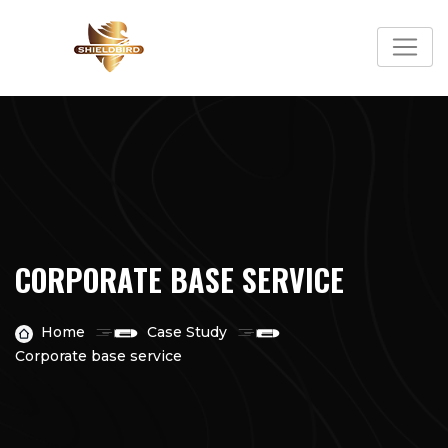
CORPORATE BASE SERVICE
Home
Case Study
Corporate base service