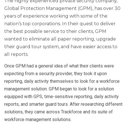
The highly experienced private security company,
Global Protection Management (GPM), has over 30
years of experience working with some of the
nation’s top corporations. In their quest to deliver
the best possible service to their clients, GPM
wanted to eliminate all paper reporting, upgrade
their guard tour system, and have easier access to
all reports.
Once GPM had a general idea of what their clients were
expecting from a security provider, they took it upon
reporting, daily activity themselves to look for a workforce
management solution. GPM began to look for a solution
equipped with GPS, time-sensitive reporting, daily activity
reports, and smarter guard tours. After researching different
solutions, they came across Trackforce and its suite of
workforce management solutions.