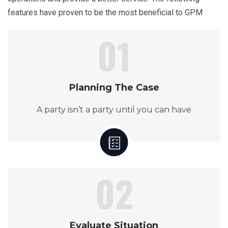
features have proven to be the most beneficial to GPM
01
Planning The Case
A party isn’t a party until you can have
02
Evaluate Situation