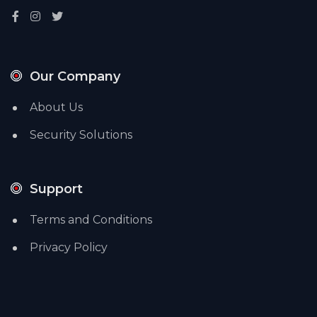
Our Company
About Us
Security Solutions
Support
Terms and Conditions
Privacy Policy