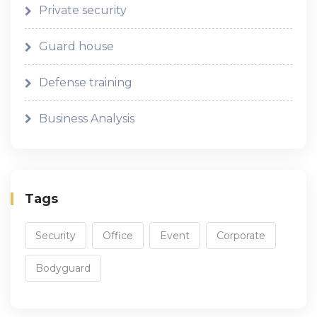
Private security
Guard house
Defense training
Business Analysis
Tags
Security
Office
Event
Corporate
Bodyguard