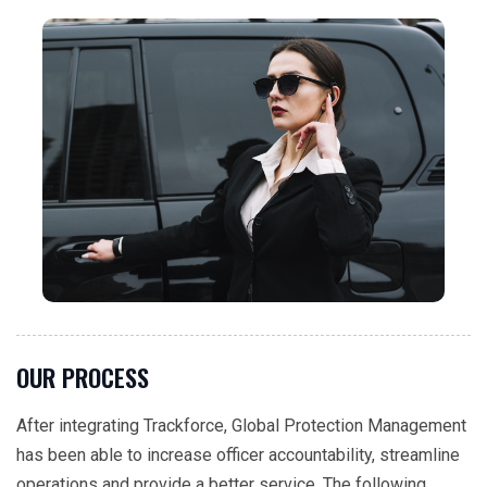
OUR PROCESS
After integrating Trackforce, Global Protection Management
has been able to increase officer accountability, streamline
operations and provide a better service. The following