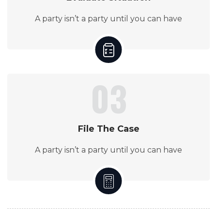
A party isn’t a party until you can have
03
File The Case
A party isn’t a party until you can have