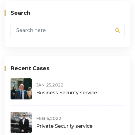
Search
Recent Cases
JAN 25,2022
Business Security service
FEB 6,2022
Private Security service