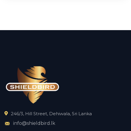
246/3, Hill Street, Dehiwala, Sri Lanka
info@shieldbird.lk