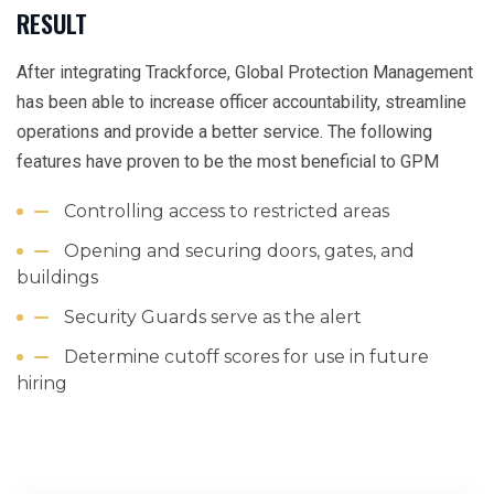
RESULT
After integrating Trackforce, Global Protection Management
has been able to increase officer accountability, streamline
operations and provide a better service. The following
features have proven to be the most beneficial to GPM
Controlling access to restricted areas
Opening and securing doors, gates, and
buildings
Security Guards serve as the alert
Determine cutoff scores for use in future
hiring