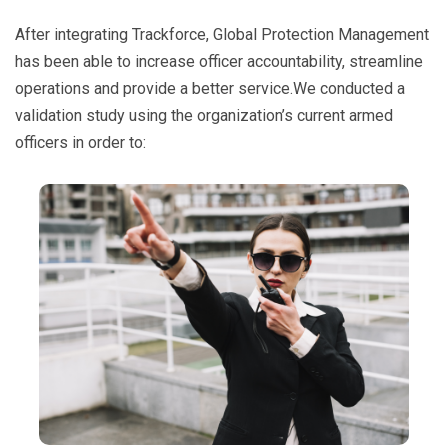
After integrating Trackforce, Global Protection Management
has been able to increase officer accountability, streamline
operations and provide a better service.We conducted a
validation study using the organization’s current armed
officers in order to: