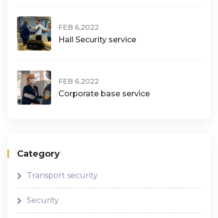
FEB 6,2022
Hall Security service
FEB 6,2022
Corporate base service
Category
Transport security
Security